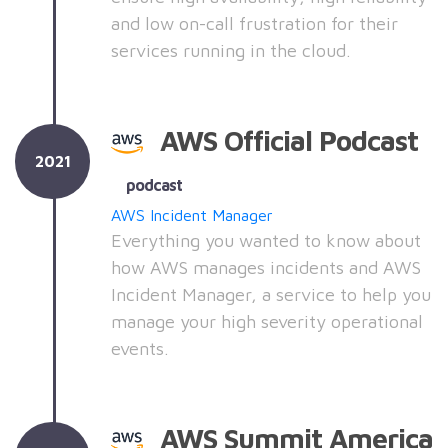
and low on-call frustration for their
services running in the cloud.
AWS Official Podcast
2021
podcast
AWS Incident Manager
Everything you wanted to know about
how AWS manages incidents and AWS
Incident Manager, a service to help you
manage your high severity operational
events.
AWS Summit America