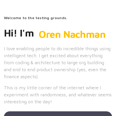
Welcome to the testing grounds.
Hi! I'm
Oren Nachman
I love enabling people to do incredible things using
intelligent tech. I get excited about everything
from coding & architecture to large org building
and end to end product ownership (yes, even the
finance aspects).
This is my little corner of the internet where I
experiment with randomness, and whatever seems
interesting on the day!