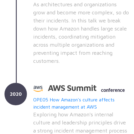
As architectures and organizations
grow and become more complex, so do
their incidents. In this talk we break
down how Amazon handles large scale
incidents, coordinating mitigation
across multiple organizations and
preventing impact from reaching
customers.
AWS Summit
conference
2020
OPE05 How Amazon's culture affects
incident management at AWS
Exploring how Amazon's internal
culture and leadership principles drive
a strong incident management process