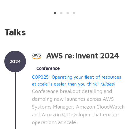
Talks
AWS re:Invent 2024
2024
Conference
COP325: Operating your fleet of resources
at scale is easier than you think!
(slides)
Conference breakout detailing and
demoing new launches across AWS
Systems Manager, Amazon CloudWatch
and Amazon Q Developer that enable
operations at scale.