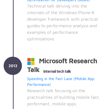
Technical talk delving into the
internals of the Windows Phone 8
developer framework with practical
guides to performance analysis and
examples of performance
optimizations.
Microsoft Research
2012
Talk
internal tech talk
Speeding in the Fast Lane (Mobile App
Performance)
Research talk focusing on the
practicalities of building mobile fast,
performant, mobile apps.