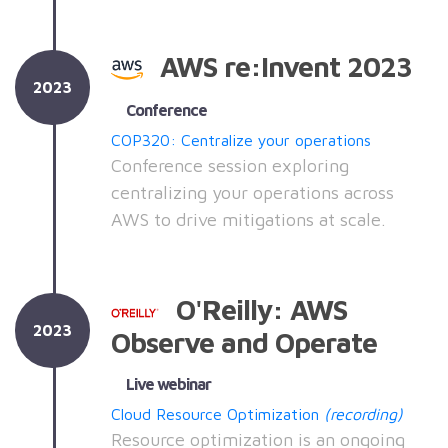
AWS re:Invent 2023
2023
Conference
COP320: Centralize your operations
Conference session exploring
centralizing your operations across
AWS to drive mitigations at scale.
O'Reilly: AWS
2023
Observe and Operate
Live webinar
Cloud Resource Optimization
(recording)
Resource optimization is an ongoing