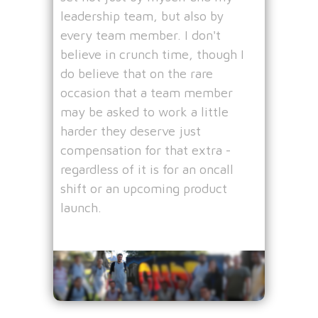
leadership team, but also by
every team member. I don't
believe in crunch time, though I
do believe that on the rare
occasion that a team member
may be asked to work a little
harder they deserve just
compensation for that extra -
regardless of it is for an oncall
shift or an upcoming product
launch.