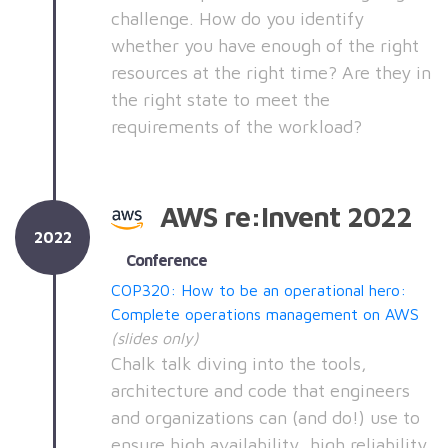
challenge. How do you identify
whether you have enough of the right
resources at the right time? Are they in
the right state to meet the
requirements of the workload?
AWS re:Invent 2022
2022
Conference
COP320: How to be an operational hero:
Complete operations management on AWS
(slides only)
Chalk talk diving into the tools,
architecture and code that engineers
and organizations can (and do!) use to
ensure high availability, high reliability