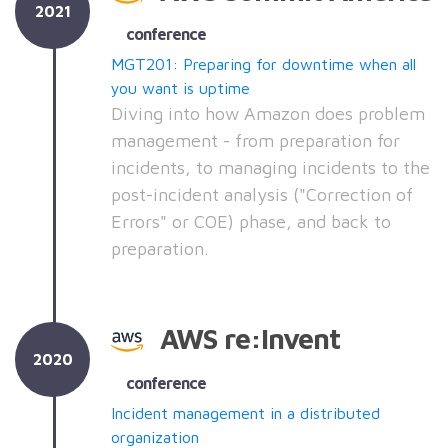
2021
conference
MGT201: Preparing for downtime when all
you want is uptime
Diving into how Amazon does problem
management - from preparation for
incidents, to managing incidents to the
post-incident analysis ("Correction of
Errors" or COE) phase, and back to
preparation.
AWS re:Invent
2020
conference
Incident management in a distributed
organization