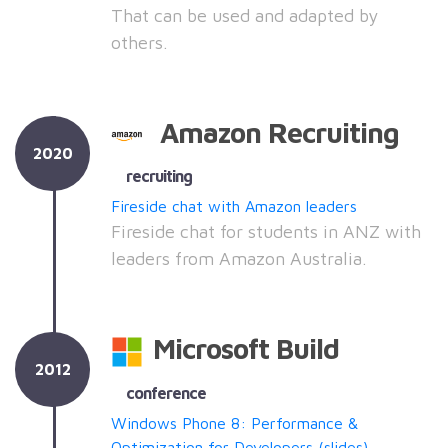
That can be used and adapted by
others.
Amazon Recruiting
2020
recruiting
Fireside chat with Amazon leaders
Fireside chat for students in ANZ with
leaders from Amazon Australia.
Microsoft Build
2012
conference
Windows Phone 8: Performance &
Optimization for Developers
(slides)