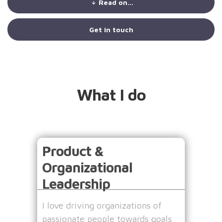
Read on...
Get in touch
What I do
Product &
Organizational
Leadership
I love driving organizations of
passionate people towards goals