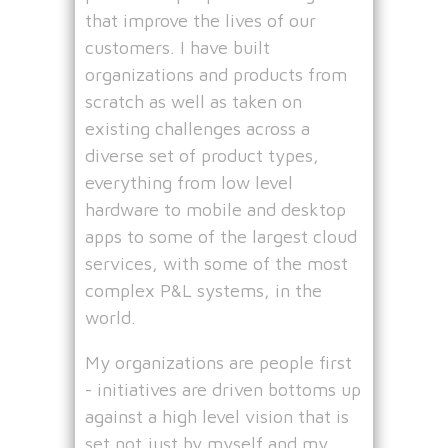
that improve the lives of our
customers. I have built
organizations and products from
scratch as well as taken on
existing challenges across a
diverse set of product types,
everything from low level
hardware to mobile and desktop
apps to some of the largest cloud
services, with some of the most
complex P&L systems, in the
world.
My organizations are people first
- initiatives are driven bottoms up
against a high level vision that is
set not just by myself and my