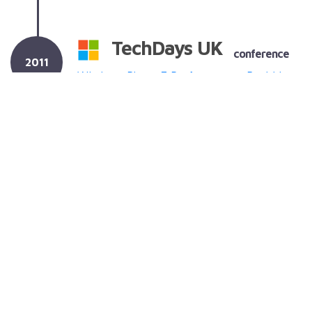
TechDays UK
conference
2011
Windows Phone 7 Performance - Banishing
the slow (and other cheesy clichés)
(slides
only)
Performance on the Windows Phone 7
developer platform.
TechDays Online
2011
conference
Windows Phone 7 Performance - Faster
than a speeding app...
(slides only)
Performance on the Windows Phone 7